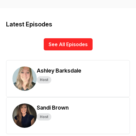
practices.
Latest Episodes
See All Episodes
Ashley Barksdale
Host
Sandi Brown
Host