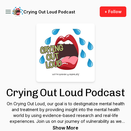
+ Follow
Crying Out Loud Podcast
Crying Out Loud Podcast
On Crying Out Loud, our goal is to destigmatize mental health
and treatment by providing insight into the mental health
world by using evidence-based research and real-life
experiences. Join us on our journey of vulnerability as we
discuss our own history of trauma, resilience, and healing
Show More